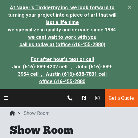
×
At Naber's Taxidermy inc. we look forward to
turning your project into a piece of art that will
last a life time
we specialize in quality and service since 1984
we cant wait to work with you
call us today at (office 616-455-2880)
For after hour's text or call
Jim (616)-889-4202 cell ,
John (616)-889-
3954 cell ,
Austin (616)-638-7831 cell
office 616-455-2880
Get a Quote
>
Show Room
Show Room