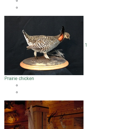
1
Prairie chicken