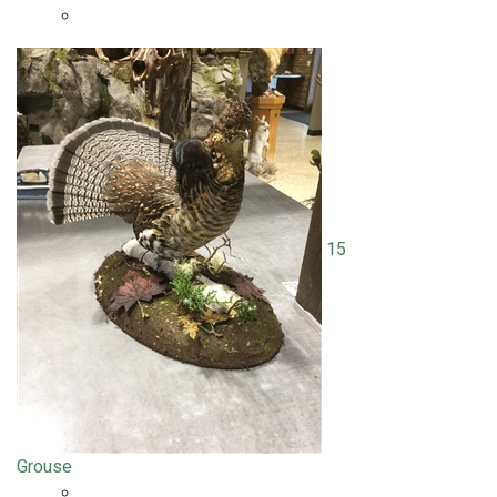
15
Grouse