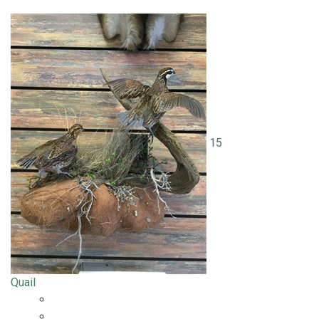
15
Quail