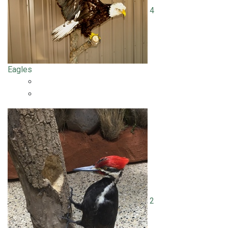
4
Eagles
2