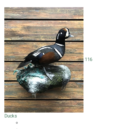
116
Ducks