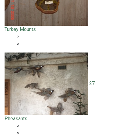
Turkey Mounts
27
Pheasants