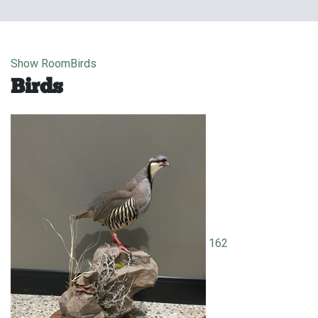
Show Room
Birds
Birds
162