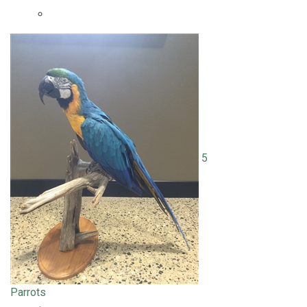
5
Parrots