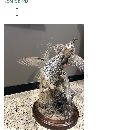
Exotic birds
4