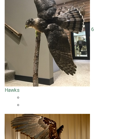
6
Hawks