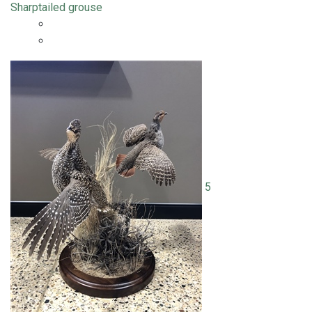
Sharptailed grouse
5