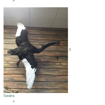
3
Swans