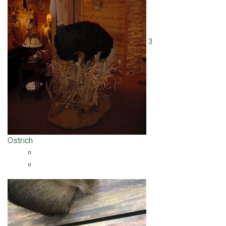
3
Ostrich