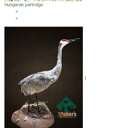
Hungarian partridge
1