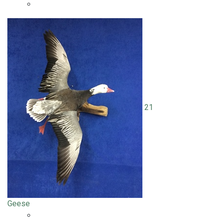
21
Geese