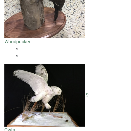
Woodpecker
9
Owls