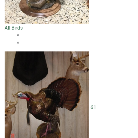
All Birds
61