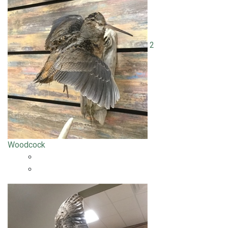
2
Woodcock