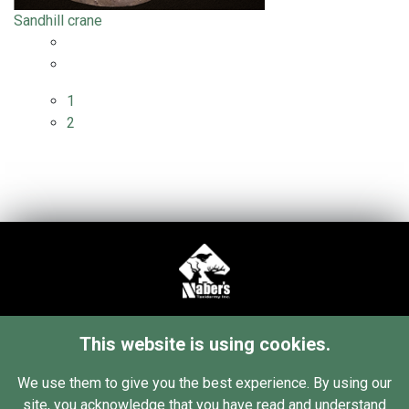
Sandhill crane
1
2
34 76th St SW
This website is using cookies.
Grand Rapids, MI 49548
Contact Us
We use them to give you the best experience. By using our
site, you acknowledge that you have read and understand