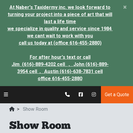
×
At Naber's Taxidermy inc. we look forward to
turning your project into a piece of art that will
last a life time
we specialize in quality and service since 1984
we cant wait to work with you
call us today at (office 616-455-2880)
For after hour's text or call
Jim (616)-889-4202 cell ,
John (616)-889-
3954 cell ,
Austin (616)-638-7831 cell
office 616-455-2880
Get a Quote
>
Show Room
Show Room