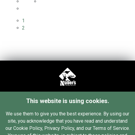
1
2
34 76th St SW
This website is using cookies.
Grand Rapids, MI 49548
Contact Us
We use them to give you the best experience. By using our
site, you acknowledge that you have read and understand
(616) 455-2880
our Cookie Policy, Privacy Policy, and our Terms of Service.