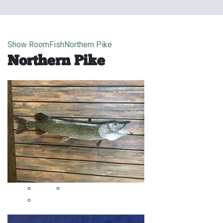
Show Room
Fish
Northern Pike
Northern Pike