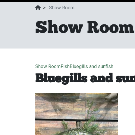
>
Show Room
Show Room
Show Room
Fish
Bluegills and sunfish
Bluegills and su