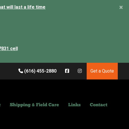
×
 will last a life time
7831 cell
(616) 455-2880
Get a Quote
g
Shipping & Field Care
Links
Contact