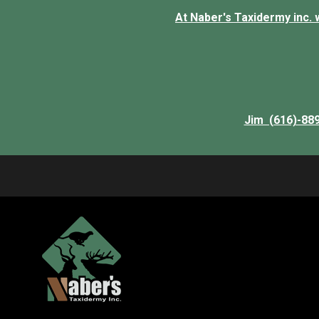
At Naber's Taxidermy inc. we
Jim (616)-88