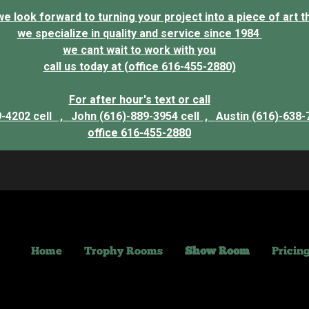
 look forward to turning your project into a piece of art that
we specialize in quality and service since 1984
we cant wait to work with you
call us today at (office 616-455-2880)
For after hour's text or call
9-4202 cell ,
John (616)-889-3954 cell ,
Austin (616)-638-
office 616-455-2880
Home
Trophy Rooms
Show Room
Pricin