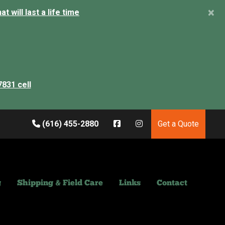
×
 will last a life time
7831 cell
(616) 455-2880
Get a Quote
g
Shipping & Field Care
Links
Contact