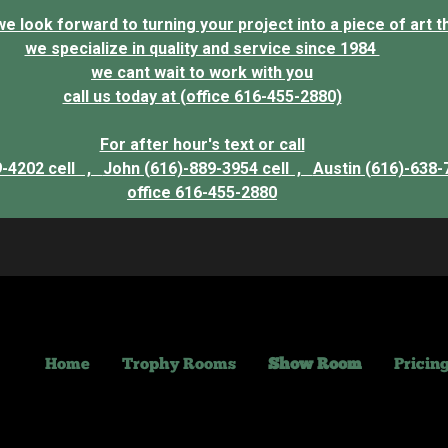
 look forward to turning your project into a piece of art that
we specialize in quality and service since 1984
we cant wait to work with you
call us today at (office 616-455-2880)
For after hour's text or call
9-4202 cell ,
John (616)-889-3954 cell ,
Austin (616)-638-
office 616-455-2880
Home
Trophy Rooms
Show Room
Pricin