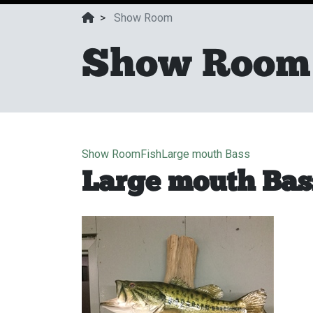
>
Show Room
Show Room
Show Room
Fish
Large mouth Bass
Large mouth Bas