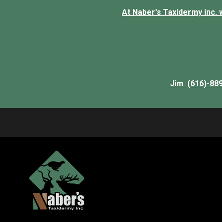
At Naber's Taxidermy inc. we
Jim (616)-88