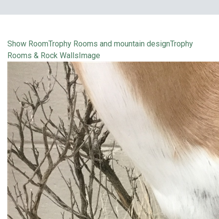
Show Room
Trophy Rooms and mountain design
Trophy
Rooms & Rock Walls
Image