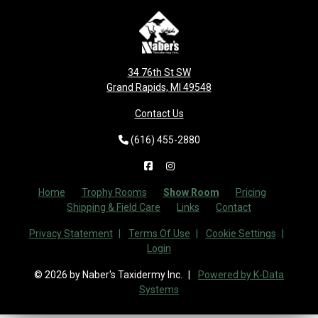
34 76th St SW
Grand Rapids, MI 49548
Contact Us
(616) 455-2880
Home
Trophy Rooms
Show Room
Pricing
Shipping & Field Care
Links
Contact
Privacy Statement
Terms Of Use
Cookie Settings
Login
© 2026 by Naber's Taxidermy Inc.
Powered by K-Data
Systems