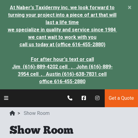
×
At Naber's Taxidermy inc. we look forward to
turning your project into a piece of art that will
last a life time
we specialize in quality and service since 1984
we cant wait to work with you
call us today at (office 616-455-2880)
For after hour's text or call
Jim (616)-889-4202 cell ,
John (616)-889-
3954 cell ,
Austin (616)-638-7831 cell
office 616-455-2880
Get a Quote
>
Show Room
Show Room