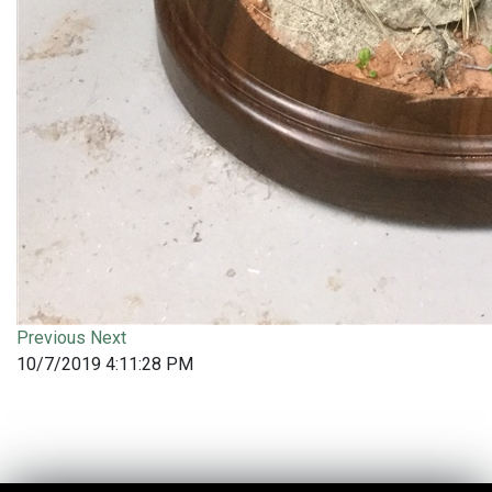
Previous
Next
10/7/2019 4:11:28 PM