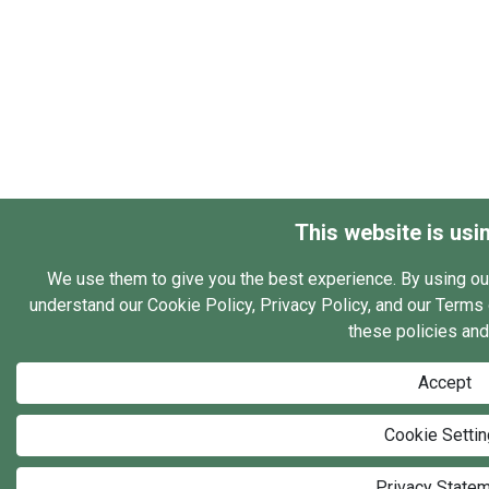
This website is usi
We use them to give you the best experience. By using ou
understand our Cookie Policy, Privacy Policy, and our Terms o
these policies and
Accept
Cookie Setti
Privacy State