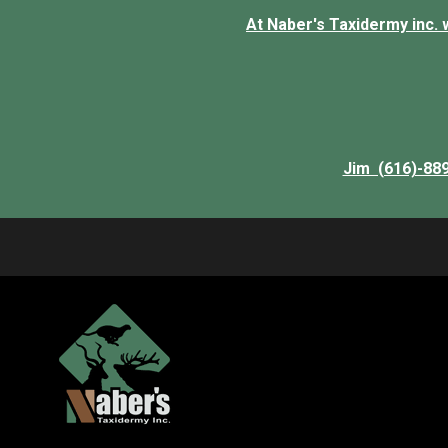
At Naber's Taxidermy inc. we
Jim (616)-88