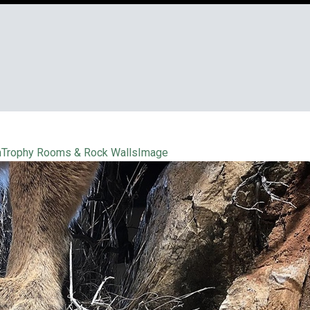
n
Trophy Rooms & Rock Walls
Image