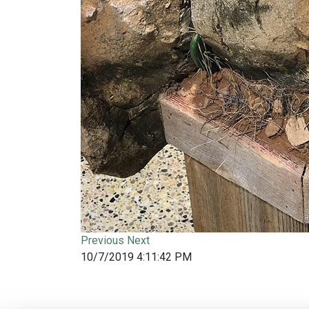
Previous
Next
10/7/2019 4:11:42 PM