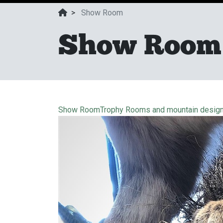
>
Show Room
Show Room
Show Room
Trophy Rooms and mountain desig