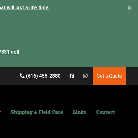
×
 will last a life time
7831 cell
(616) 455-2880
Get a Quote
g
Shipping & Field Care
Links
Contact