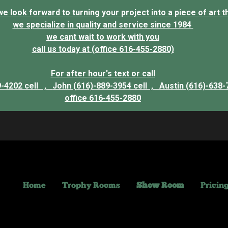
 look forward to turning your project into a piece of art that
we specialize in quality and service since 1984
we cant wait to work with you
call us today at (office 616-455-2880)
For after hour's text or call
9-4202 cell ,
John (616)-889-3954 cell ,
Austin (616)-638-
office 616-455-2880
Home
Trophy Rooms
Show Room
Pricin