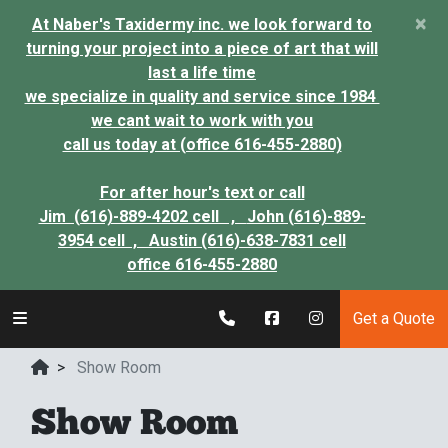
×
At Naber's Taxidermy inc. we look forward to
turning your project into a piece of art that will
last a life time
we specialize in quality and service since 1984
we cant wait to work with you
call us today at (office 616-455-2880)
For after hour's text or call
Jim (616)-889-4202 cell ,
John (616)-889-
3954 cell ,
Austin (616)-638-7831 cell
office 616-455-2880
Get a Quote
>
Show Room
Show Room