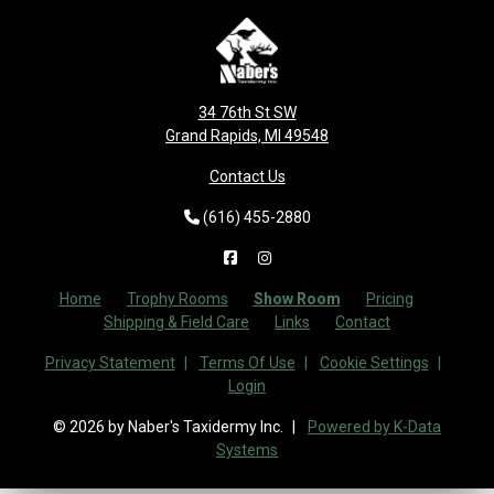
34 76th St SW
Grand Rapids, MI 49548
Contact Us
(616) 455-2880
Home
Trophy Rooms
Show Room
Pricing
Shipping & Field Care
Links
Contact
Privacy Statement
Terms Of Use
Cookie Settings
Login
© 2026 by Naber's Taxidermy Inc.
Powered by K-Data
Systems