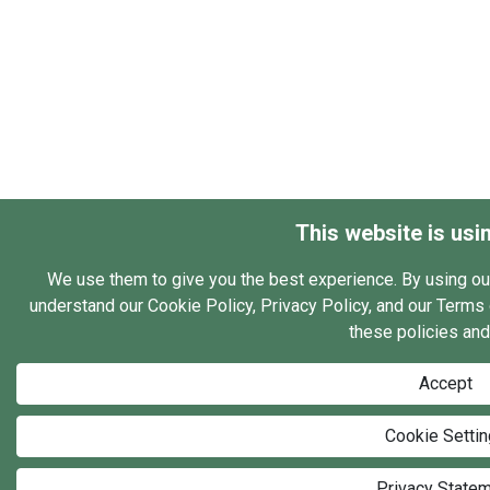
This website is usi
We use them to give you the best experience. By using ou
understand our Cookie Policy, Privacy Policy, and our Terms o
these policies and
Accept
Cookie Setti
Privacy State