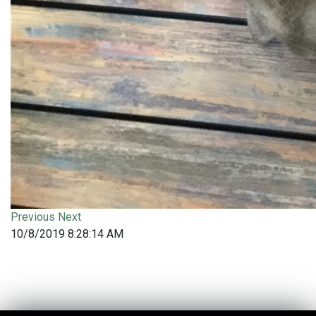
Previous
Next
10/8/2019 8:28:14 AM