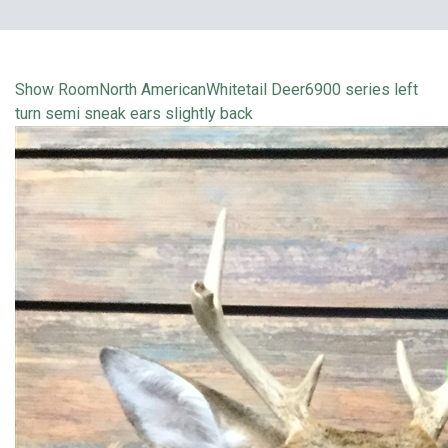
Show Room
North American
Whitetail Deer
6900 series left
turn semi sneak ears slightly back