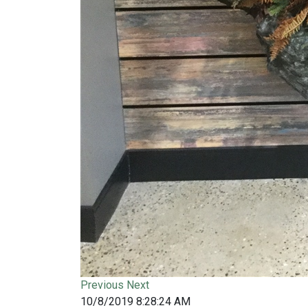
Previous
Next
10/8/2019 8:28:24 AM