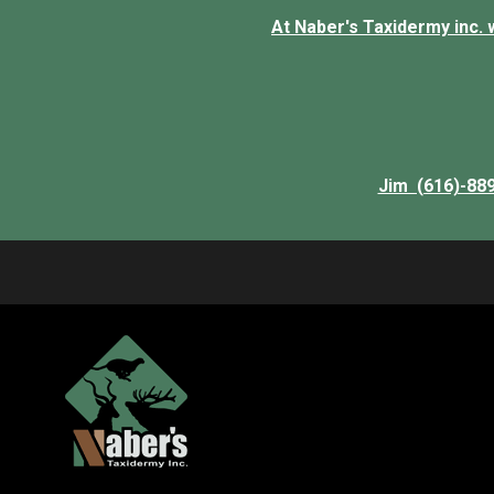
At Naber's Taxidermy inc. we
Jim (616)-88