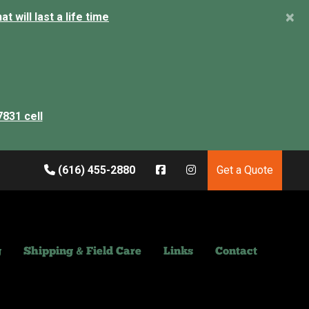
×
 will last a life time
7831 cell
(616) 455-2880
Get a Quote
g
Shipping & Field Care
Links
Contact