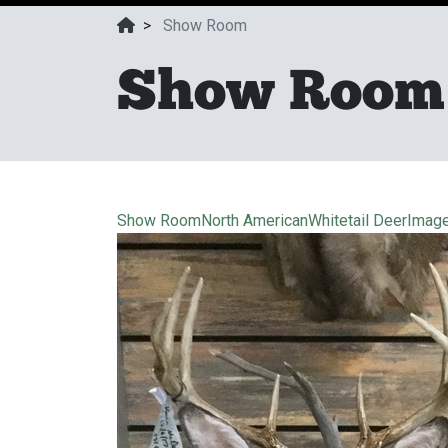
>
Show Room
Show Room
Show Room
North American
Whitetail Deer
Imag