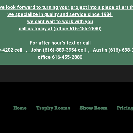
 look forward to turning your project into a piece of art that
we specialize in quality and service since 1984
we cant wait to work with you
call us today at (office 616-455-2880)
For after hour's text or call
9-4202 cell ,
John (616)-889-3954 cell ,
Austin (616)-638-
office 616-455-2880
Home
Trophy Rooms
Show Room
Pricin