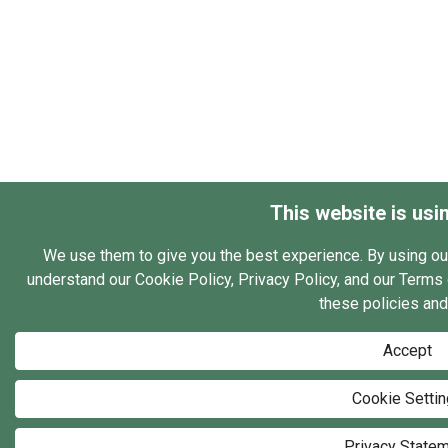
This website is usi
We use them to give you the best experience. By using ou
understand our Cookie Policy, Privacy Policy, and our Terms o
these policies and
Accept
Cookie Setti
Privacy State