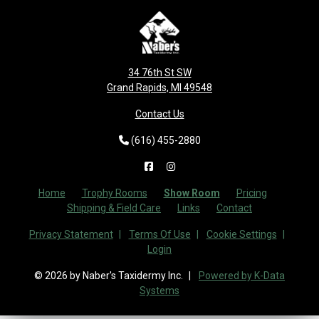
34 76th St SW
Grand Rapids, MI 49548
Contact Us
(616) 455-2880
Home
Trophy Rooms
Show Room
Pricing
Shipping & Field Care
Links
Contact
Privacy Statement
Terms Of Use
Cookie Settings
Login
© 2026 by Naber's Taxidermy Inc.
Powered by K-Data
Systems