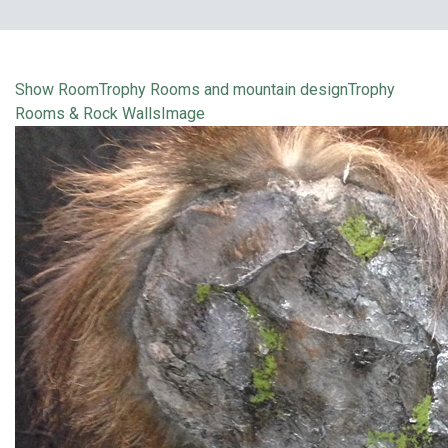
Show Room
Trophy Rooms and mountain design
Trophy
Rooms & Rock Walls
Image