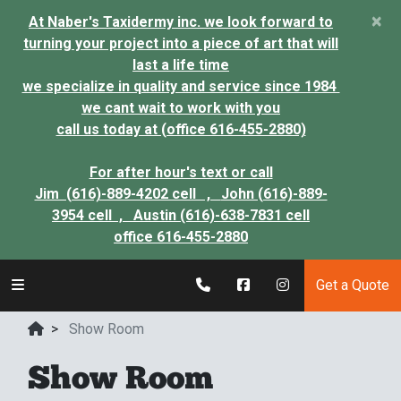
×
At Naber's Taxidermy inc. we look forward to
turning your project into a piece of art that will
last a life time
we specialize in quality and service since 1984
we cant wait to work with you
call us today at (office 616-455-2880)
For after hour's text or call
Jim (616)-889-4202 cell ,
John (616)-889-
3954 cell ,
Austin (616)-638-7831 cell
office 616-455-2880
Get a Quote
>
Show Room
Show Room