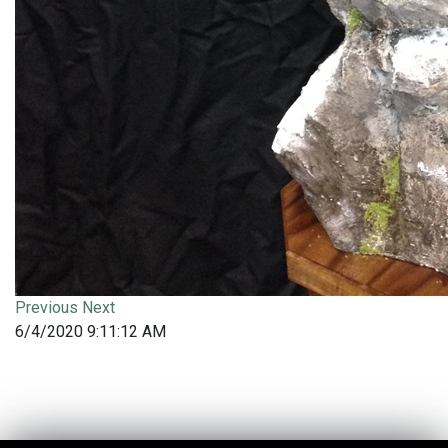
Previous
Next
6/4/2020 9:11:12 AM