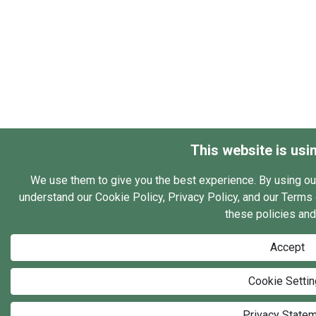
This website is usi
We use them to give you the best experience. By using ou
understand our Cookie Policy, Privacy Policy, and our Terms o
these policies and
Accept
Cookie Setti
Privacy State