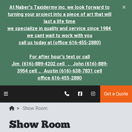
×
At Naber's Taxidermy inc. we look forward to
turning your project into a piece of art that will
last a life time
we specialize in quality and service since 1984
we cant wait to work with you
call us today at (office 616-455-2880)
For after hour's text or call
Jim (616)-889-4202 cell ,
John (616)-889-
3954 cell ,
Austin (616)-638-7831 cell
office 616-455-2880
Get a Quote
>
Show Room
Show Room