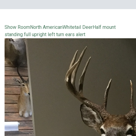
Show Room
North American
Whitetail Deer
Half mount
standing full upright left turn ears alert