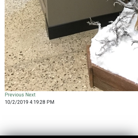
Previous
Next
10/2/2019 4:19:28 PM