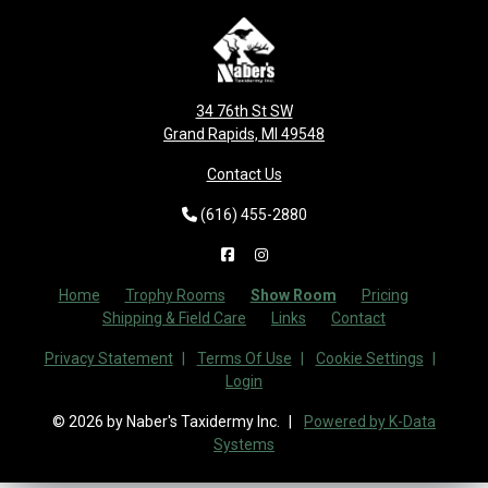
34 76th St SW
Grand Rapids, MI 49548
Contact Us
(616) 455-2880
Home
Trophy Rooms
Show Room
Pricing
Shipping & Field Care
Links
Contact
Privacy Statement
Terms Of Use
Cookie Settings
Login
© 2026 by Naber's Taxidermy Inc.
Powered by K-Data
Systems