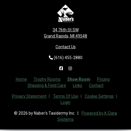
34 76th St SW
Grand Rapids, MI 49548
Contact Us
(616) 455-2880
Home
Trophy Rooms
Show Room
Pricing
Shipping & Field Care
Links
Contact
Privacy Statement
Terms Of Use
Cookie Settings
Login
© 2026 by Naber's Taxidermy Inc.
Powered by K-Data
Systems