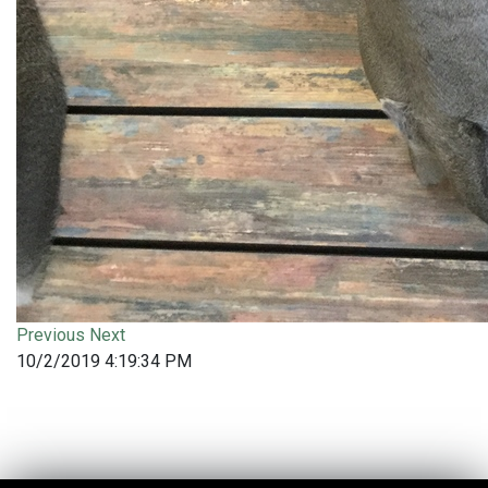
Previous
Next
10/2/2019 4:19:34 PM