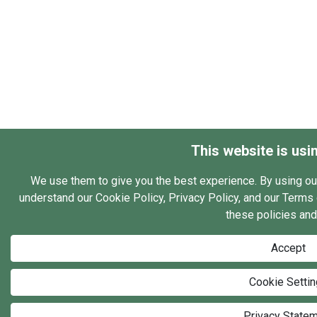
This website is usi
We use them to give you the best experience. By using ou
understand our Cookie Policy, Privacy Policy, and our Terms o
these policies and
Accept
Cookie Setti
Privacy State