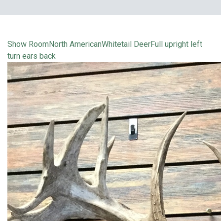
Show Room
North American
Whitetail Deer
Full upright left
turn ears back