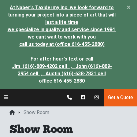
×
At Naber's Taxidermy inc. we look forward to
turning your project into a piece of art that will
last a life time
we specialize in quality and service since 1984
we cant wait to work with you
call us today at (office 616-455-2880)
For after hour's text or call
Jim (616)-889-4202 cell ,
John (616)-889-
3954 cell ,
Austin (616)-638-7831 cell
office 616-455-2880
Get a Quote
>
Show Room
Show Room